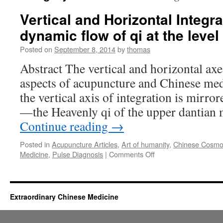
Vertical and Horizontal Integra
dynamic flow of qi at the leve
Posted on
September 8, 2014
by
thomas
Abstract The vertical and horizontal axe
aspects of acupuncture and Chinese med
the vertical axis of integration is mirro
—the Heavenly qi of the upper dantian 
Continue reading
→
Posted in
Acupuncture Articles
,
Art of humanity
,
Chinese Cosmo
on
Medicine
,
Pulse Diagnosis
|
Comments Off
Vertical
and
Horizontal
Integration:
Extraordinary Chinese Medicine
The
dynamic