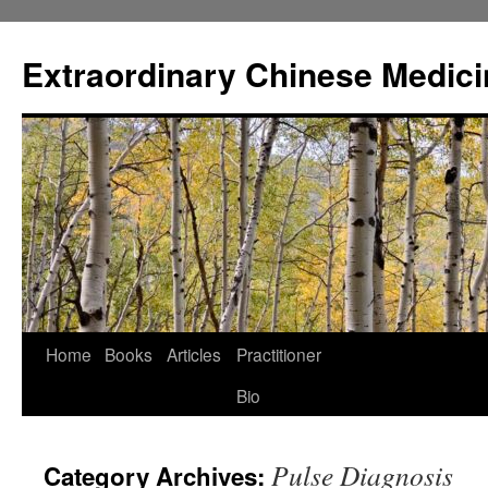
Extraordinary Chinese Medici
Skip
Home
Books
Articles
Practitioner
to
Bio
content
Pulse Diagnosis
Category Archives: